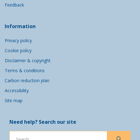
Feedback
Information
Privacy policy
Cookie policy
Disclaimer & copyright
Terms & conditions
Carbon reduction plan
Accessibility
Site map
Need help? Search our site