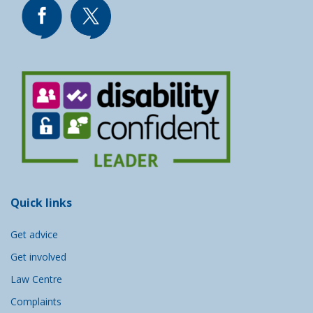
Quick links
Get advice
Get involved
Law Centre
Complaints