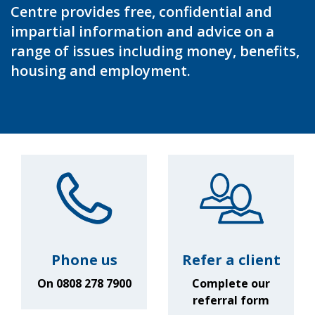
Centre provides free, confidential and
impartial information and advice on a
range of issues including money, benefits,
housing and employment.
Phone us
Refer a client
On 0808 278 7900
Complete our
referral form