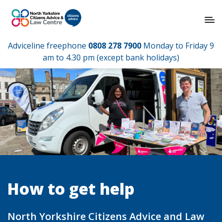
Adviceline freephone
0808 278 7900
Monday to Friday 9
am to 4.30 pm (except bank holidays)
How to get help
North Yorkshire Citizens Advice and Law