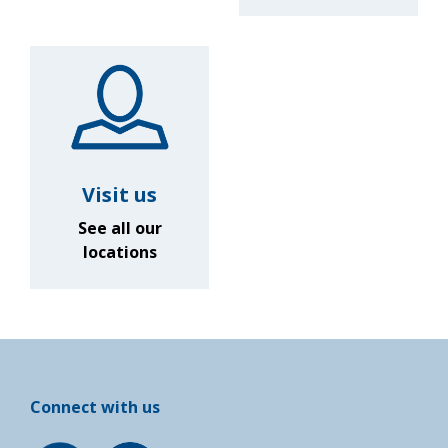
Visit us
See all our
locations
Connect with us