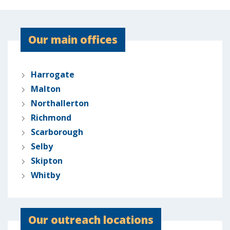
Our main offices
Harrogate
Malton
Northallerton
Richmond
Scarborough
Selby
Skipton
Whitby
Our outreach locations