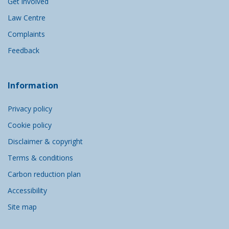
Get involved
Law Centre
Complaints
Feedback
Information
Privacy policy
Cookie policy
Disclaimer & copyright
Terms & conditions
Carbon reduction plan
Accessibility
Site map