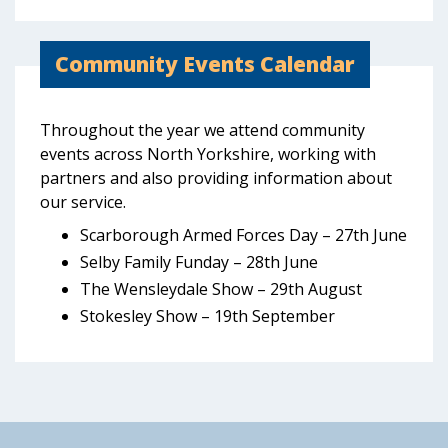
Community Events Calendar
Throughout the year we attend community
events across North Yorkshire, working with
partners and also providing information about
our service.
Scarborough Armed Forces Day – 27th June
Selby Family Funday – 28th June
The Wensleydale Show – 29th August
Stokesley Show – 19th September