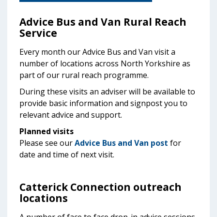
Advice Bus and Van Rural Reach
Service
Every month our Advice Bus and Van visit a
number of locations across North Yorkshire as
part of our rural reach programme.
During these visits an adviser will be available to
provide basic information and signpost you to
relevant advice and support.
Planned visits
Please see our
Advice Bus and Van post
for
date and time of next visit.
Catterick Connection outreach
locations