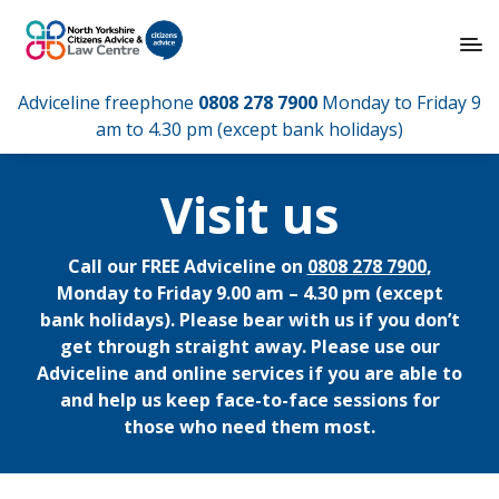
Adviceline freephone
0808 278 7900
Monday to Friday 9
am to 4.30 pm (except bank holidays)
Visit us
Call our FREE Adviceline on
0808 278 7900
,
Monday to Friday 9.00 am – 4.30 pm (except
bank holidays). Please bear with us if you don’t
get through straight away. Please use our
Adviceline and online services if you are able to
and help us keep face-to-face sessions for
those who need them most.