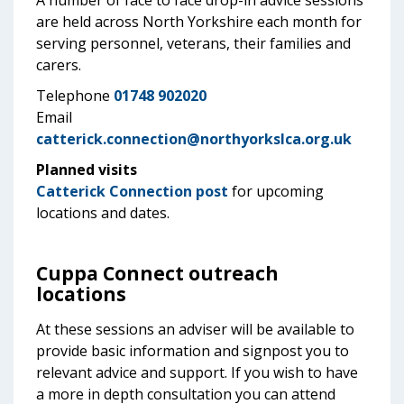
A number of face to face drop-in advice sessions
are held across North Yorkshire each month for
serving personnel, veterans, their families and
carers.
Telephone
01748 902020
Email
catterick.connection@northyorkslca.org.uk
Planned visits
Catterick Connection post
for upcoming
locations and dates.
Cuppa Connect outreach
locations
At these sessions an adviser will be available to
provide basic information and signpost you to
relevant advice and support. If you wish to have
a more in depth consultation you can attend