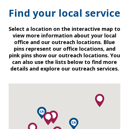
Find your local service
Select a location on the interactive map to
view more information about your local
office and our outreach locations. Blue
pins represent our office locations, and
pink pins show our outreach locations. You
can also use the lists below to find more
details and explore our outreach services.