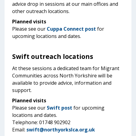
advice drop in sessions at our main offices and
other outreach locations.
Planned visits
Please see our
Cuppa Connect post
for
upcoming locations and dates.
Swift outreach locations
At these sessions a dedicated team for Migrant
Communities across North Yorkshire will be
available to provide advice, information and
support.
Planned visits
Please see our
Swift post
for upcoming
locations and dates.
Telephone: 01748 902902
Email:
swift@northyorkslca.org.uk