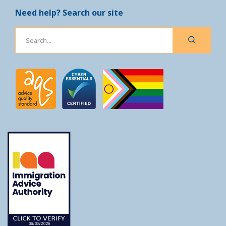
Need help? Search our site