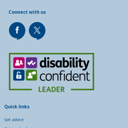
Connect with us
Quick links
Get advice