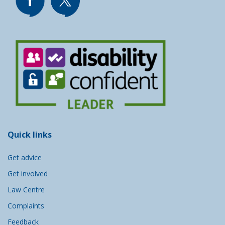
Quick links
Get advice
Get involved
Law Centre
Complaints
Feedback