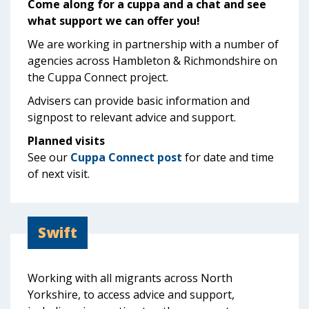
Come along for a cuppa and a chat and see
what support we can offer you!
We are working in partnership with a number of
agencies across Hambleton & Richmondshire on
the Cuppa Connect project.
Advisers can provide basic information and
signpost to relevant advice and support.
Planned visits
See our
Cuppa Connect post
for date and time
of next visit.
Swift
Working with all migrants across North
Yorkshire, to access advice and support,