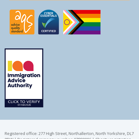
Registered office: 277 High Street, Northallerton, North Yorkshire, DL7