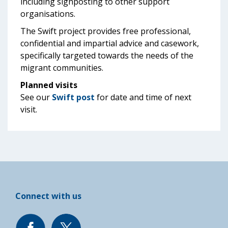
including signposting to other support
organisations.
The Swift project provides free professional,
confidential and impartial advice and casework,
specifically targeted towards the needs of the
migrant communities.
Planned visits
See our
Swift post
for date and time of next
visit.
Connect with us