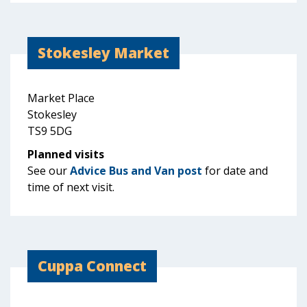
Stokesley Market
Market Place
Stokesley
TS9 5DG
Planned visits
See our
Advice Bus and Van post
for date and
time of next visit.
Cuppa Connect