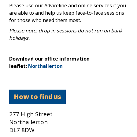
Please use our Adviceline and online services if you
are able to and help us keep face-to-face sessions
for those who need them most.
Please note: drop in sessions do not run on bank
holidays.
Download our office information
leaflet:
Northallerton
How to find us
277 High Street
Northallerton
DL7 8DW