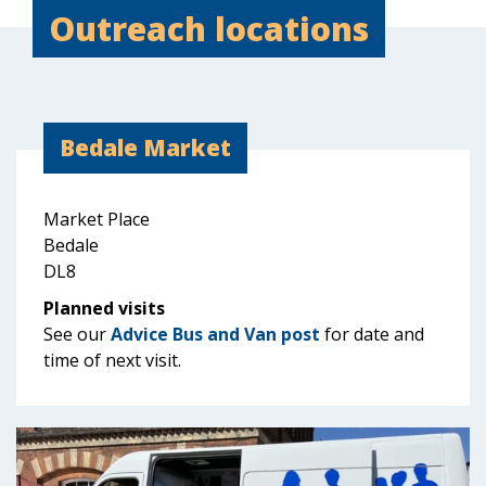
Outreach locations
Bedale Market
Market Place
Bedale
DL8
Planned visits
See our
Advice Bus and Van post
for date and
time of next visit.