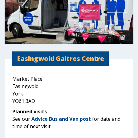
Easingwold Galtres Centre
Market Place
Easingwold
York
YO61 3AD
Planned visits
See our
Advice Bus and Van post
for date and
time of next visit.