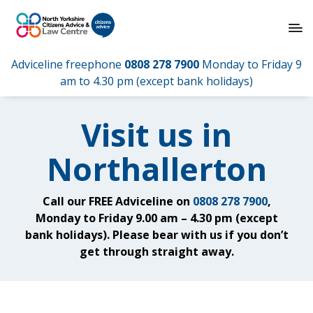
Adviceline freephone
0808 278 7900
Monday to Friday 9
am to 4.30 pm (except bank holidays)
Visit us in
Northallerton
Call our FREE Adviceline on
0808 278 7900
,
Monday to Friday 9.00 am – 4.30 pm (except
bank holidays). Please bear with us if you don’t
get through straight away.