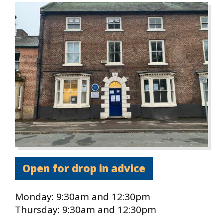
Open for drop in advice
Monday:
9:30am and 12:30pm
Thursday:
9:30am and 12:30pm