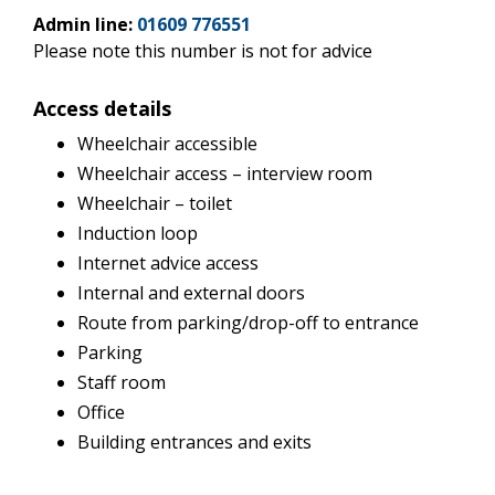
Admin line:
01609 776551
Please note this number is not for advice
Access details
Wheelchair accessible
Wheelchair access – interview room
Wheelchair – toilet
Induction loop
Internet advice access
Internal and external doors
Route from parking/drop-off to entrance
Parking
Staff room
Office
Building entrances and exits