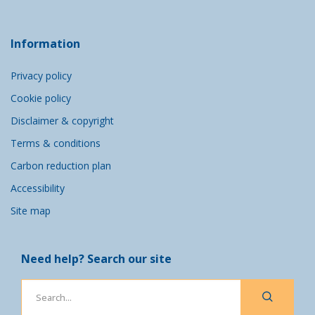
Information
Privacy policy
Cookie policy
Disclaimer & copyright
Terms & conditions
Carbon reduction plan
Accessibility
Site map
Need help? Search our site