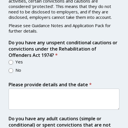
activities, certain convictions and cautions are
considered ‘protected’. This means that they do not
need to be disclosed to employers, and if they are
disclosed, employers cannot take them into account.
Please see Guidance Notes and Application Pack for
further details.
Do you have any unspent conditional cautions or
convictions under the Rehabilitation of
Offenders Act 1974?
*
Yes
No
Please provide details and the date
*
Do you have any adult cautions (simple or
conditional) or spent convictions that are not