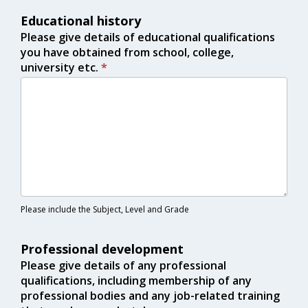
Educational history
Please give details of educational qualifications
you have obtained from school, college,
university etc.
*
Please include the Subject, Level and Grade
Professional development
Please give details of any professional
qualifications, including membership of any
professional bodies and any job-related training