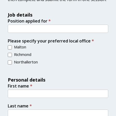
Job details
Position applied for
*
Please specify your preferred local office
*
Malton
Richmond
Northallerton
Personal details
First name
*
Last name
*