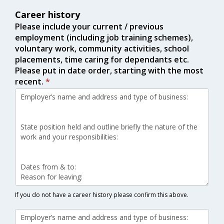
Career history
Please include your current / previous
employment (including job training schemes),
voluntary work, community activities, school
placements, time caring for dependants etc.
Please put in date order, starting with the most
recent.
*
If you do not have a career history please confirm this above.