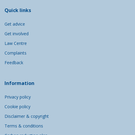
Quick links
Get advice
Get involved
Law Centre
Complaints
Feedback
Information
Privacy policy
Cookie policy
Disclaimer & copyright
Terms & conditions