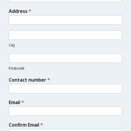
Address
*
City
Postcode
Contact number
*
Email
*
Confirm Email
*