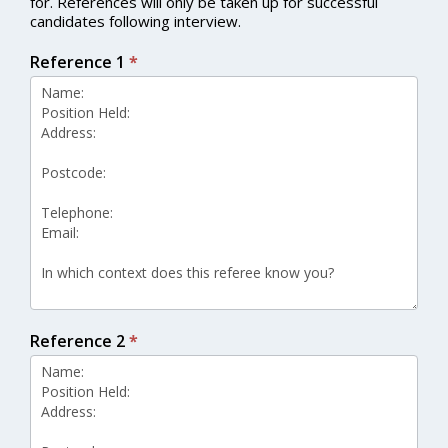
for. References will only be taken up for successful
candidates following interview.
Reference 1
*
Reference 2
*