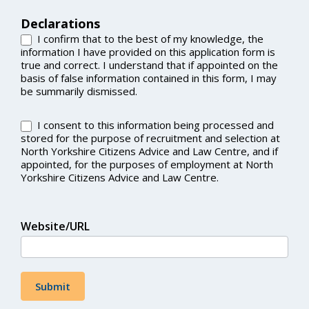
Declarations
I confirm that to the best of my knowledge, the
information I have provided on this application form is
true and correct. I understand that if appointed on the
basis of false information contained in this form, I may
be summarily dismissed.
I consent to this information being processed and
stored for the purpose of recruitment and selection at
North Yorkshire Citizens Advice and Law Centre, and if
appointed, for the purposes of employment at North
Yorkshire Citizens Advice and Law Centre.
Website/URL
Submit