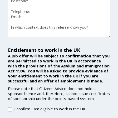
Entitlement to work in the UK
A job offer will be subject to confirmation that you
are permitted to work in the UK in accordance
with the provisions of the Asylum and Immigration
Act 1996. You will be asked to provide evidence of
your entitlement to work in the UK if you are
successful and an offer of employment is made.
Please note that Citizens Advice does not hold a
sponsor licence and, therefore, cannot issue certificates
of sponsorship under the points-based system.
I confirm I am eligible to work in the UK