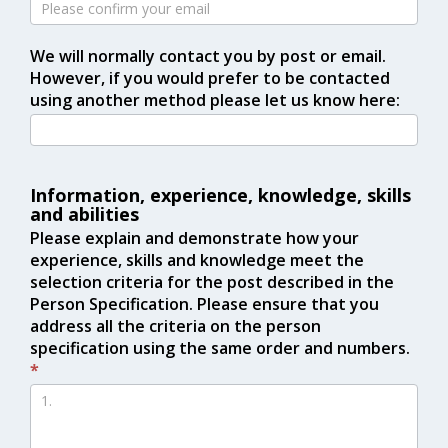
We will normally contact you by post or email.
However, if you would prefer to be contacted
using another method please let us know here:
Information, experience, knowledge, skills
and abilities
Please explain and demonstrate how your
experience, skills and knowledge meet the
selection criteria for the post described in the
Person Specification. Please ensure that you
address all the criteria on the person
specification using the same order and numbers.
*