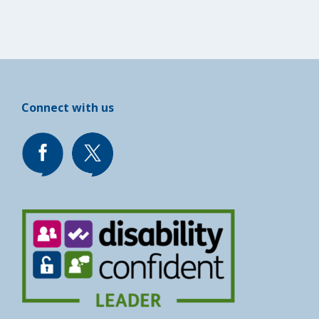
Connect with us