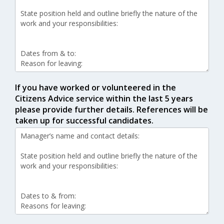
If you have worked or volunteered in the
Citizens Advice service within the last 5 years
please provide further details. References will be
taken up for successful candidates.