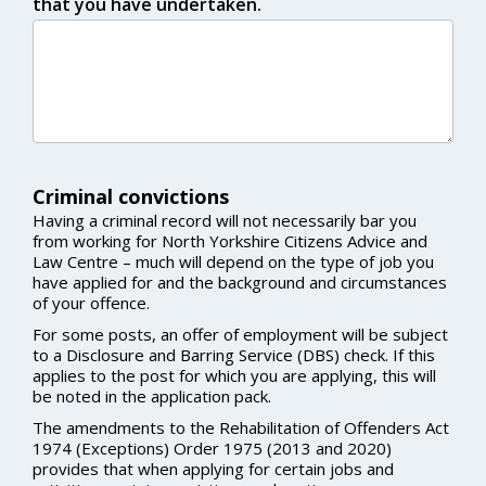
that you have undertaken.
Criminal convictions
Having a criminal record will not necessarily bar you
from working for North Yorkshire Citizens Advice and
Law Centre – much will depend on the type of job you
have applied for and the background and circumstances
of your offence.
For some posts, an offer of employment will be subject
to a Disclosure and Barring Service (DBS) check. If this
applies to the post for which you are applying, this will
be noted in the application pack.
The amendments to the Rehabilitation of Offenders Act
1974 (Exceptions) Order 1975 (2013 and 2020)
provides that when applying for certain jobs and