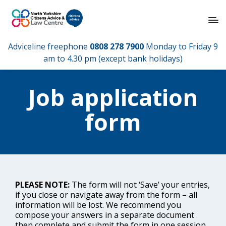
Adviceline freephone
0808 278 7900
Monday to Friday 9
am to 4.30 pm (except bank holidays)
Job application
form
PLEASE NOTE:
The form will not ‘Save’ your entries,
if you close or navigate away from the form – all
information will be lost. We recommend you
compose your answers in a separate document
then complete and submit the form in one session.