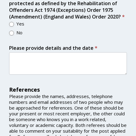
protected as defined by the Rehabilitation of
Offenders Act 1974 (Exceptions) Order 1975
(Amendment) (England and Wales) Order 2020?
*
Yes
No
Please provide details and the date
*
References
Please provide the names, addresses, telephone
numbers and email addresses of two people who may
be approached for references. One of these should be
your present or most recent employer, the other could
be someone who knows you in a work related,
voluntary or academic capacity. Both referees should be
able to comment on your suitability for the post applied