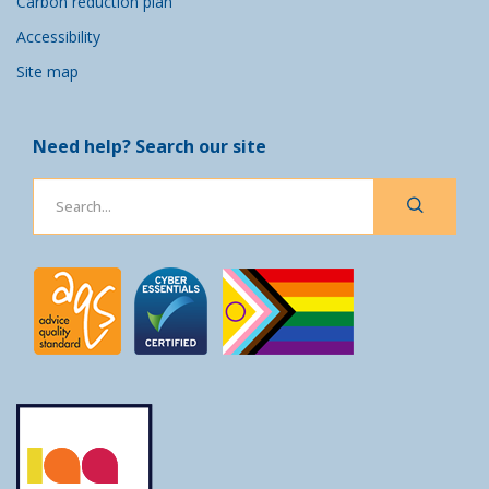
Carbon reduction plan
Accessibility
Site map
Need help? Search our site