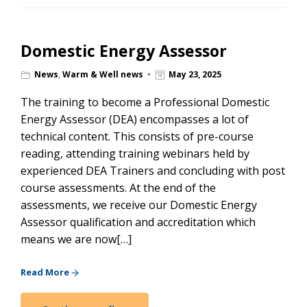
Domestic Energy Assessor
News
,
Warm & Well news
May 23, 2025
The training to become a Professional Domestic
Energy Assessor (DEA) encompasses a lot of
technical content. This consists of pre-course
reading, attending training webinars held by
experienced DEA Trainers and concluding with post
course assessments. At the end of the
assessments, we receive our Domestic Energy
Assessor qualification and accreditation which
means we are now[…]
Read More