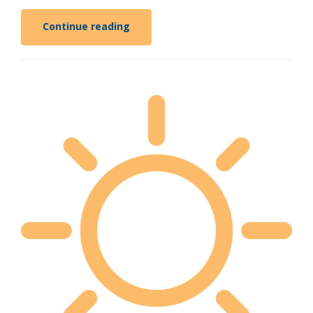
Continue reading