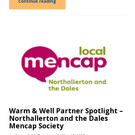
Continue reading
Warm & Well Partner Spotlight –
Northallerton and the Dales
Mencap Society