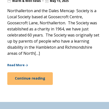
Warm & Well news
May 15, 2025
Northallerton and the Dales Mencap Society is a
Local Society based at Goosecroft Centre,
Goosecroft Lane, Northallerton. The Society was
established as a charity in 1964, we have just
celebrated 60 years. The Society was originally set
up by parents of people who have a learning
disability in the Hambleton and Richmondshire
areas of North[…]
Read More
Continue reading