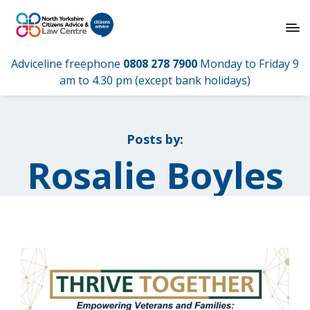
Adviceline freephone
0808 278 7900
Monday to Friday 9
am to 4.30 pm (except bank holidays)
Posts by:
Rosalie Boyles