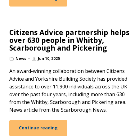
Citizens Advice partnership helps
over 630 people in Whitby,
Scarborough and Pickering
News
Jun 10, 2025
An award-winning collaboration between Citizens
Advice and Yorkshire Building Society has provided
assistance to over 11,900 individuals across the UK
over the past four years, including more than 630
from the Whitby, Scarborough and Pickering area.
News article from the Scarborough News.
Continue reading