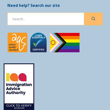
Need help? Search our site