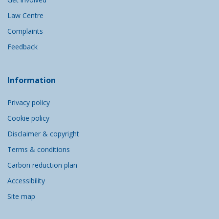
Law Centre
Complaints
Feedback
Information
Privacy policy
Cookie policy
Disclaimer & copyright
Terms & conditions
Carbon reduction plan
Accessibility
Site map