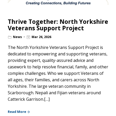
Thrive Together: North Yorkshire
Veterans Support Project
News
Mar 26, 2026
The North Yorkshire Veterans Support Project is
dedicated to empowering and supporting veterans,
providing expert, quality-assured advice and
casework to help resolve financial, family, and other
complex challenges. Who we support Veterans of
all ages, their families, and carers across North
Yorkshire. The large veteran community in
Scarborough. Nepali and Fijian veterans around
Catterick Garrison.[…]
Read More