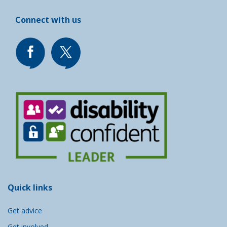
Connect with us
Quick links
Get advice
Get involved