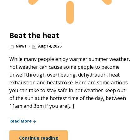
Beat the heat
News
Aug 14, 2025
While many people enjoy warmer summer weather,
hot weather can cause some people to become
unwell through overheating, dehydration, heat
exhaustion and heatstroke. Here are some actions
you can take to stay safe in hot weather keep out
of the sun at the hottest time of the day, between
11am and 3pm if you are[…]
Read More
Continue reading