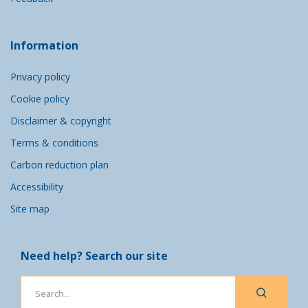
Information
Privacy policy
Cookie policy
Disclaimer & copyright
Terms & conditions
Carbon reduction plan
Accessibility
Site map
Need help? Search our site