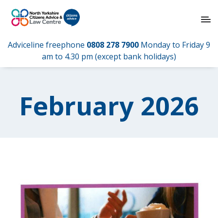
Adviceline freephone
0808 278 7900
Monday to Friday 9
am to 4.30 pm (except bank holidays)
February 2026