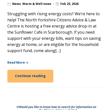
News
,
Warm & Well news
Feb 25, 2026
Struggling with rising energy costs? We’re here to
help! The North Yorkshire Citizens Advice & Law
Centre is hosting a free energy advice drop-in at
the Sunflower Cafe in Scarborough. If you need
support with your energy bills, want tips on saving
energy at home, or are eligible for the household
support fund, come along[…]
Read More
Continue reading