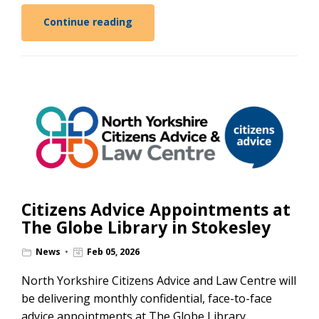
Continue reading
Citizens Advice Appointments at
The Globe Library in Stokesley
News
Feb 05, 2026
North Yorkshire Citizens Advice and Law Centre will
be delivering monthly confidential, face-to-face
advice appointments at The Globe Library,