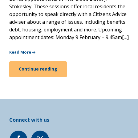
Stokesley. These sessions offer local residents the
opportunity to speak directly with a Citizens Advice
adviser about a range of issues, including benefits,
debt, housing, employment and more. Upcoming
appointment dates: Monday 9 February – 9.45am[…]
Read More
Continue reading
Connect with us