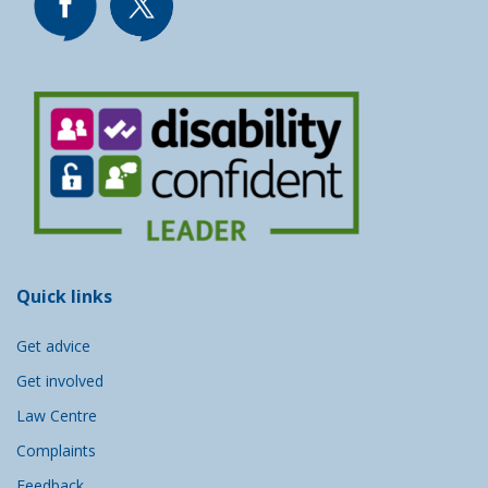
Quick links
Get advice
Get involved
Law Centre
Complaints
Feedback