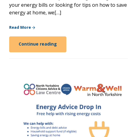
your energy bills or looking for tips on how to save
energy at home, we[…]
Read More
Continue reading