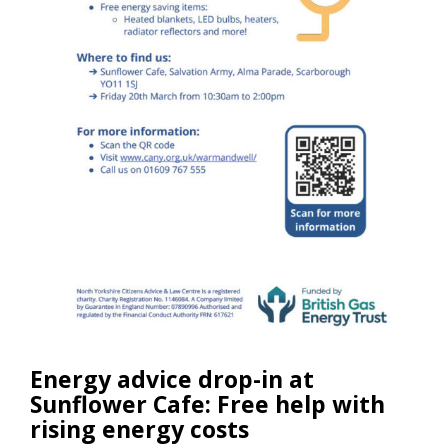
Energy advice drop-in at
Sunflower Cafe: Free help with
rising energy costs