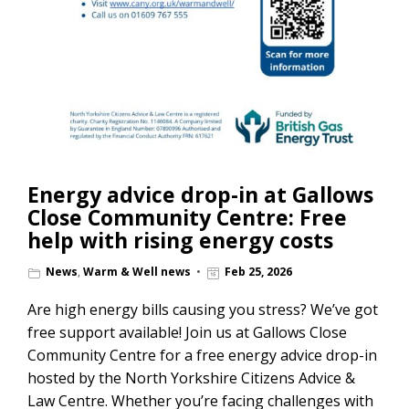
Energy advice drop-in at Gallows
Close Community Centre: Free
help with rising energy costs
News
,
Warm & Well news
Feb 25, 2026
Are high energy bills causing you stress? We’ve got
free support available! Join us at Gallows Close
Community Centre for a free energy advice drop-in
hosted by the North Yorkshire Citizens Advice &
Law Centre. Whether you’re facing challenges with