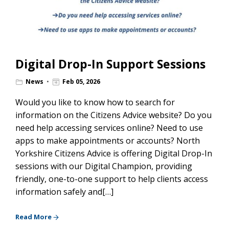
Digital Drop-In Support Sessions
News
Feb 05, 2026
Would you like to know how to search for
information on the Citizens Advice website? Do you
need help accessing services online? Need to use
apps to make appointments or accounts? North
Yorkshire Citizens Advice is offering Digital Drop-In
sessions with our Digital Champion, providing
friendly, one-to-one support to help clients access
information safely and[…]
Read More