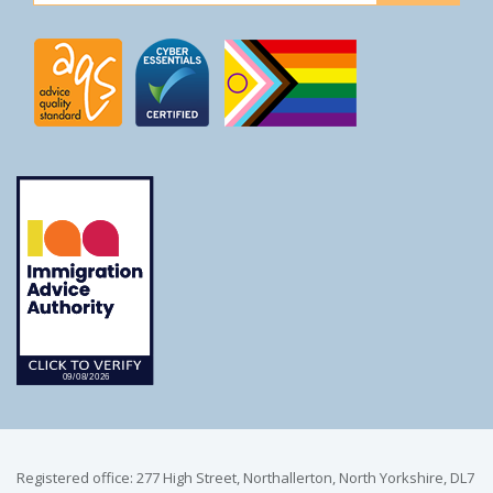
Registered office: 277 High Street, Northallerton, North Yorkshire, DL7