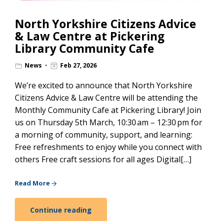
North Yorkshire Citizens Advice
& Law Centre at Pickering
Library Community Cafe
News
Feb 27, 2026
We’re excited to announce that North Yorkshire
Citizens Advice & Law Centre will be attending the
Monthly Community Cafe at Pickering Library! Join
us on Thursday 5th March, 10:30 am – 12:30 pm for
a morning of community, support, and learning:
Free refreshments to enjoy while you connect with
others Free craft sessions for all ages Digital[…]
Read More
Continue reading