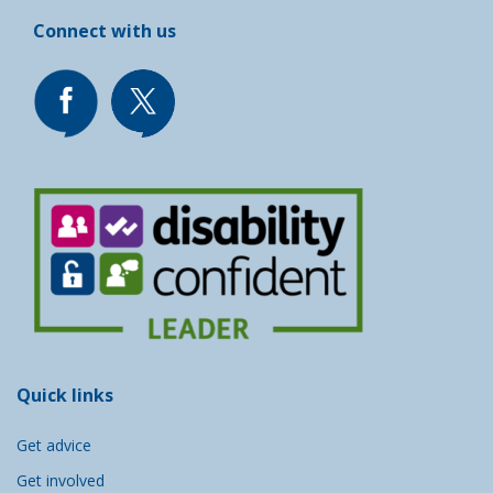
Connect with us
Quick links
Get advice
Get involved