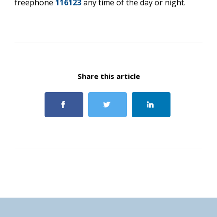
freephone
116123
any time of the day or night.
Share this article