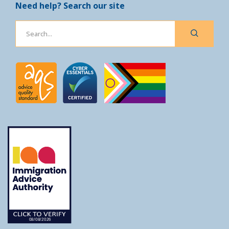
Need help? Search our site