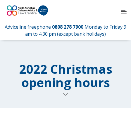
Adviceline freephone
0808 278 7900
Monday to Friday 9
am to 4.30 pm (except bank holidays)
2022 Christmas
opening hours