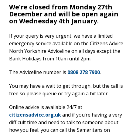
We’re closed from Monday 27th
December and will be open again
on Wednesday 4th January.
If your query is very urgent, we have a limited
emergency service available on the Citizens Advice
North Yorkshire Adviceline on all days except the
Bank Holidays from 10am until 2pm.
The Adviceline number is
0808 278 7900
.
You may have a wait to get through, but the call is
free so please queue or try again a bit later.
Online advice is available 24/7 at
citizensadvice.org.uk
and if you’re having a very
difficult time and need to talk to someone about
how you feel, you can call the Samaritans on