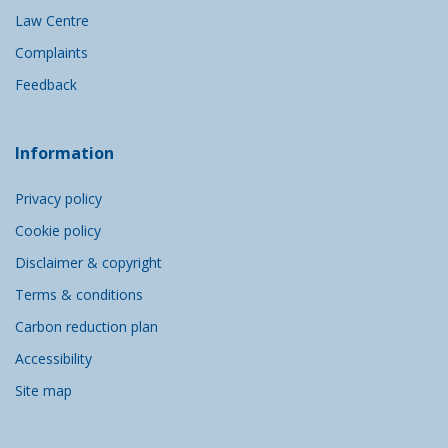
Law Centre
Complaints
Feedback
Information
Privacy policy
Cookie policy
Disclaimer & copyright
Terms & conditions
Carbon reduction plan
Accessibility
Site map