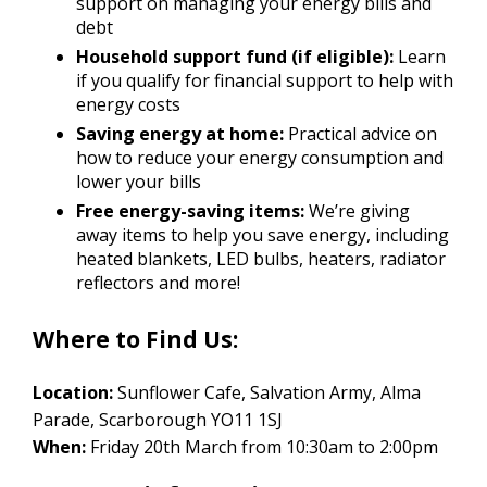
support on managing your energy bills and
debt
Household support fund (if eligible):
Learn
if you qualify for financial support to help with
energy costs
Saving energy at home:
Practical advice on
how to reduce your energy consumption and
lower your bills
Free energy-saving items:
We’re giving
away items to help you save energy, including
heated blankets, LED bulbs, heaters, radiator
reflectors and more!
Where to Find Us:
Location:
Sunflower Cafe, Salvation Army, Alma
Parade, Scarborough YO11 1SJ
When:
Friday 20th March from 10:30am to 2:00pm