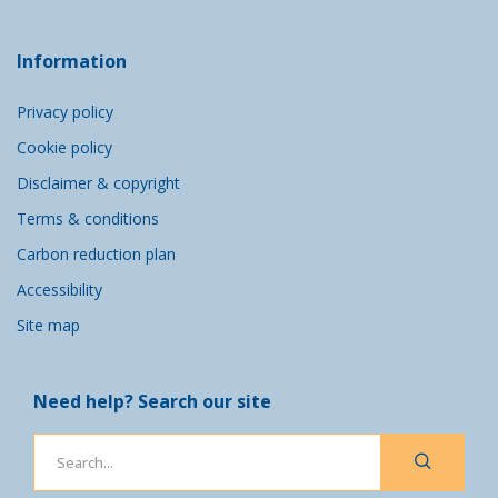
Information
Privacy policy
Cookie policy
Disclaimer & copyright
Terms & conditions
Carbon reduction plan
Accessibility
Site map
Need help? Search our site