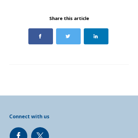
Share this article
Connect with us