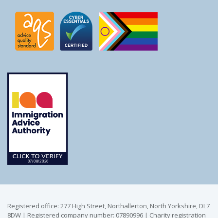
Registered office: 277 High Street, Northallerton, North Yorkshire, DL7
8DW | Registered company number: 07890996 | Charity registration