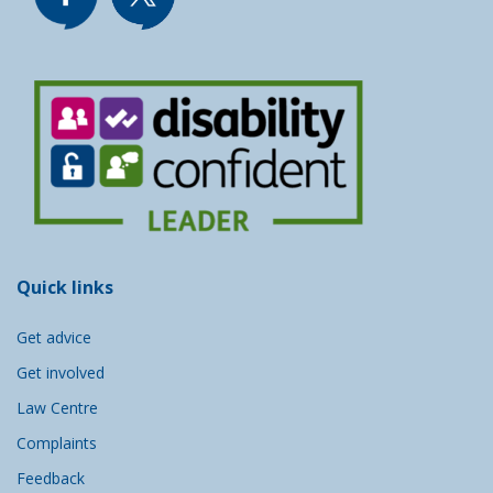
Quick links
Get advice
Get involved
Law Centre
Complaints
Feedback