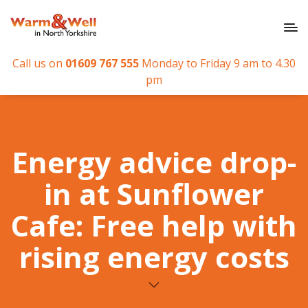
Call us on
01609 767 555
Monday to Friday 9 am to 4.30
pm
Energy advice drop-
in at Sunflower
Cafe: Free help with
rising energy costs