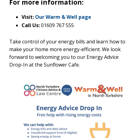
For more information:
Visit:
Our Warm & Well page
Call Us:
01609 767 555
Take control of your energy bills and learn how to
make your home more energy-efficient. We look
forward to welcoming you to our Energy Advice
Drop-In at the Sunflower Cafe.