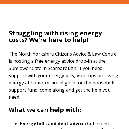
Struggling with rising energy
costs? We’re here to help!
The North Yorkshire Citizens Advice & Law Centre
is hosting a free energy advice drop-in at the
Sunflower Cafe in Scarborough. If you need
support with your energy bills, want tips on saving
energy at home, or are eligible for the household
support fund, come along and get the help you
need.
What we can help with:
Energy bills and debt advice:
Get expert